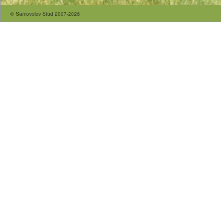
© Samovolov Stud 2007-2026