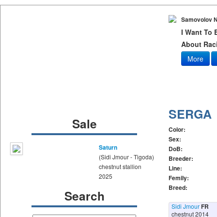
Samovolov N
I Want To
About Raci
More
SERGA
Sale
Color:
Sex:
Saturn
DoB:
(Sidi Jmour - Tigoda)
Breeder:
chestnut stallion
Line:
2025
Femily:
Breed:
Search
Sidi Jmour
FR
chestnut 2014