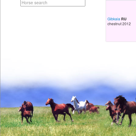
Gibkaia
RU
chestnut 2012