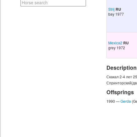
Strij
RU
bay 1977
Mexica2
RU
grey 1972
Description
Скакал 2-4 лет 2
Спринторский(дв
Offsprings
1990 —
Gerda
(G