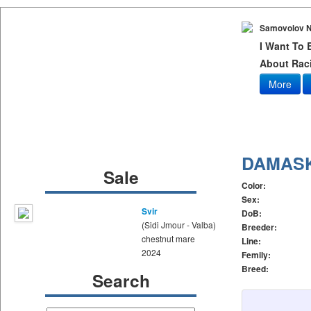
Samovolov N
I Want To
About Raci
More
DAMAS
Sale
Color:
Sex:
Svir
DoB:
(Sidi Jmour - Valba)
Breeder:
chestnut mare
Line:
2024
Femily:
Breed:
Search