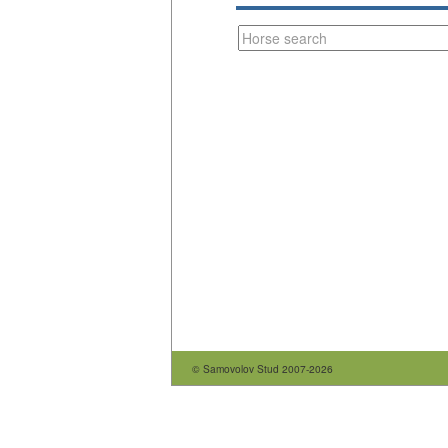
© Samovolov Stud 2007-2026