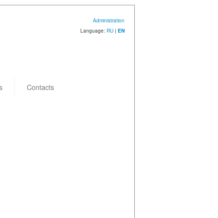
Administration
Language:
RU
|
EN
s
Contacts