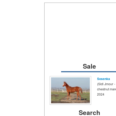
Sale
Sosenka
(Sidi Jmour -
chestnut mar
2024
Search