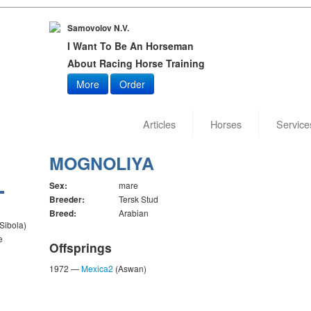
Samovolov N.V.
I Want To Be An Horseman
About Racing Horse Training
More
Order
Articles
Horses
Service
MOGNOLIYA
Sex:
mare
Breeder:
Tersk Stud
Breed:
Arabian
 Sibola)
e
Offsprings
1972 —
Mexica2
(Aswan)