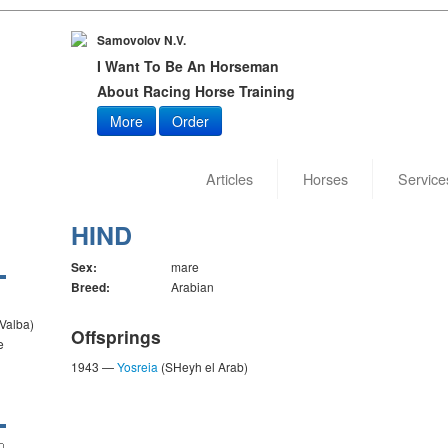
Samovolov N.V.
I Want To Be An Horseman
About Racing Horse Training
More
Order
Articles
Horses
Service
HIND
Sex:
mare
Breed:
Arabian
 Valba)
Offsprings
e
1943 —
Yosreia
(SHeyh el Arab)