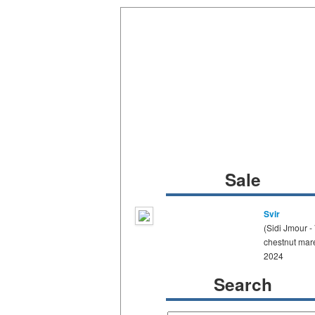
Sale
Svir
(Sidi Jmour -
chestnut mar
2024
Search