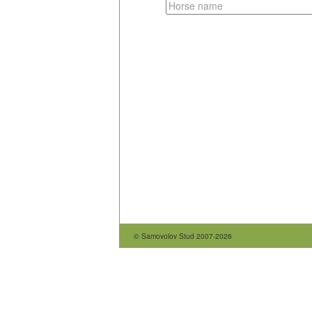
© Samovolov Stud 2007-2026