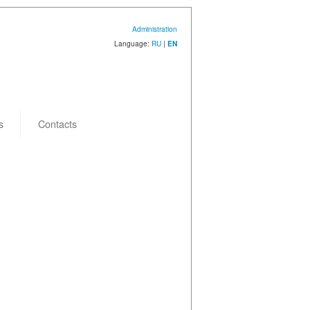
Administration
Language:
RU
|
EN
s
Contacts