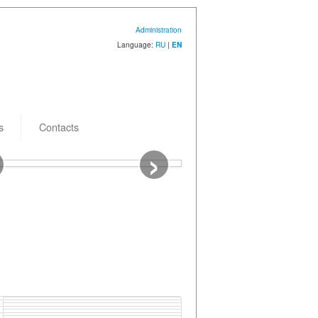
Administration
Language:
RU
|
EN
s
Contacts
›
 creation: 26.12.2025