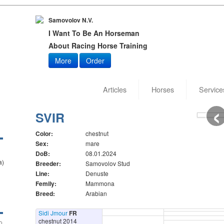
Samovolov N.V.
I Want To Be An Horseman
About Racing Horse Training
More
Order
Articles
Horses
Service
‹
Date of
Author:
SVIR
Color:
chestnut
Sex:
mare
DoB:
08.01.2024
a)
Breeder:
Samovolov Stud
Line:
Denuste
Femily:
Mammona
Breed:
Arabian
Sidi Jmour
FR
chestnut 2014