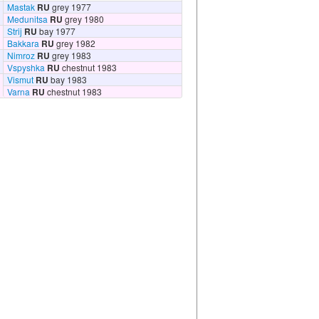
Mastak
RU
grey 1977
Medunitsa
RU
grey 1980
Strij
RU
bay 1977
Bakkara
RU
grey 1982
Nimroz
RU
grey 1983
Vspyshka
RU
chestnut 1983
Vismut
RU
bay 1983
Varna
RU
chestnut 1983