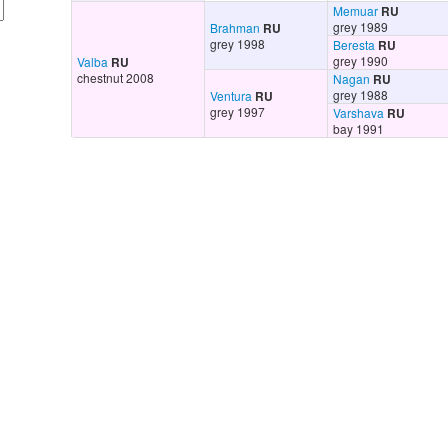
Memuar
RU
grey 1989
Brahman
RU
grey 1998
Beresta
RU
grey 1990
Valba
RU
chestnut 2008
Nagan
RU
grey 1988
Ventura
RU
grey 1997
Varshava
RU
bay 1991