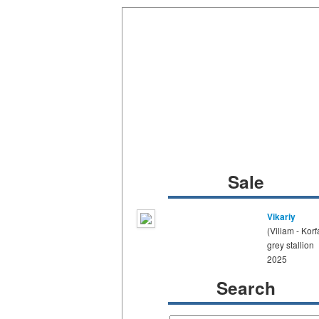
Sale
Vikariy
(Viliam - Korf
grey stallion
2025
Search