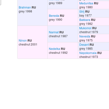
grey 1989
Medunitsa
RU
grey 1980
Brahman
RU
grey 1998
Strij
RU
bay 1977
Beresta
RU
grey 1990
Bakkara
RU
grey 1982
Mukomol
RU
chestnut 1979
Narmat
RU
chestnut 1987
Nevesta
RU
grey 1975
Ninon
RU
chestnut 2001
Desant
RU
grey 1985
Nedelka
RU
chestnut 1992
Nepokornaia
RU
chestnut 1973