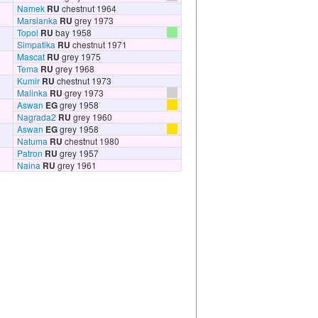
Namek
RU
chestnut 1964
Marsianka
RU
grey 1973
Topol
RU
bay 1958
Simpatika
RU
chestnut 1971
Mascat
RU
grey 1975
Tema
RU
grey 1968
Kumir
RU
chestnut 1973
Malinka
RU
grey 1973
Aswan
EG
grey 1958
Nagrada2
RU
grey 1960
Aswan
EG
grey 1958
Natuma
RU
chestnut 1980
Patron
RU
grey 1957
Naina
RU
grey 1961