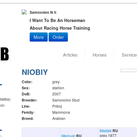
Samovolov N.V.
I Want To Be An Horseman
About Racing Horse Training
More
Order
Articles
Horses
Service
Date of
NIOBIY
Color:
grey
Sex:
stallion
DoB:
2007
 Valba)
Breeder:
Samovolov Stud
ion
Line:
Priboj
Femily:
Mammona
Breed:
Arabian
Mastak
RU
grey 1977
Memuar
RU