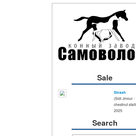
Sale
Sivash
(Sidi Jmour -
chestnut stall
2025
Search