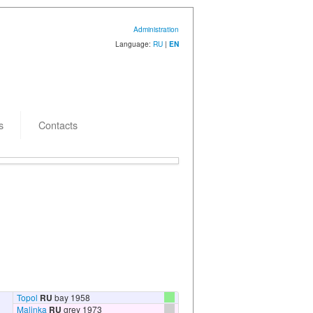
Administration
Language:
RU
|
EN
s
Contacts
 creation: 15.07.2009
Topol
RU
bay 1958
Malinka
RU
grey 1973