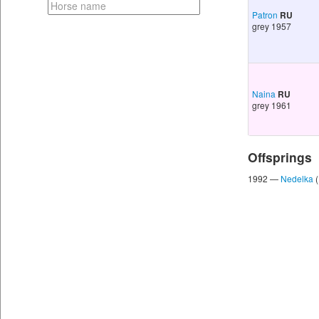
Patron
RU
grey 1957
Naina
RU
grey 1961
Offsprings
1992 —
Nedelka
(