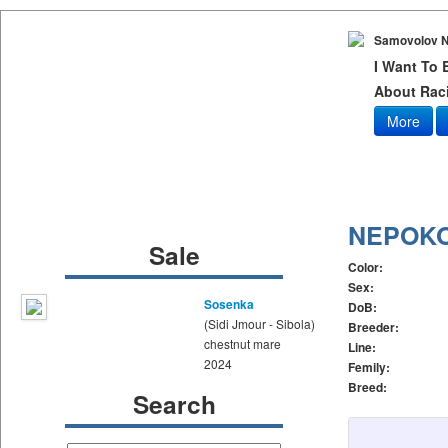
Samovolov N
I Want To
About Raci
More
NEPOK
Sale
Color:
Sex:
Sosenka
DoB:
(Sidi Jmour - Sibola)
Breeder:
chestnut mare
Line:
2024
Femily:
Breed:
Search