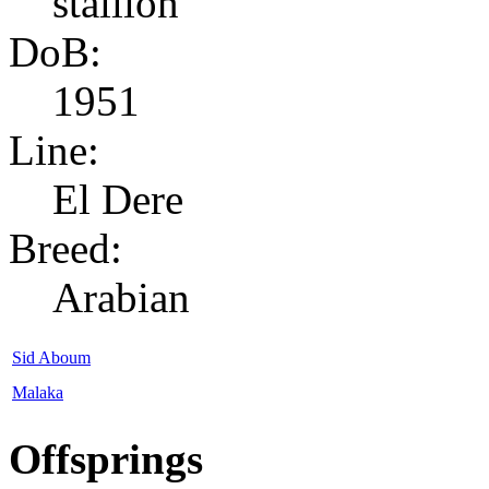
stallion
DoB:
1951
Line:
El Dere
Breed:
Arabian
Sid Aboum
Malaka
Offsprings