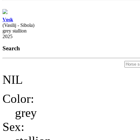
Vosk
(Vasilij - Sibola)
grey stallion
2025
Search
NIL
Color:
grey
Sex: