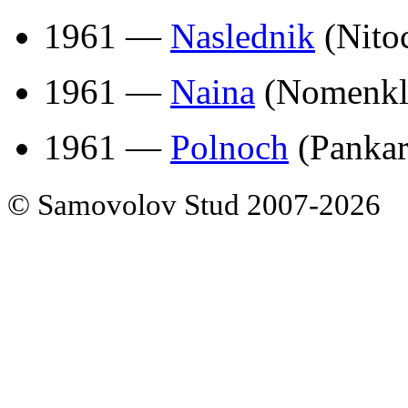
1961 —
Naslednik
(Nito
1961 —
Naina
(Nomenkla
1961 —
Polnoch
(Pankar
© Samovolov Stud 2007-2026