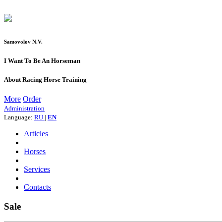
Samovolov N.V.
I Want To Be An Horseman
About Racing Horse Training
More
Order
Administration
Language:
RU
|
EN
Articles
Horses
Services
Contacts
Sale