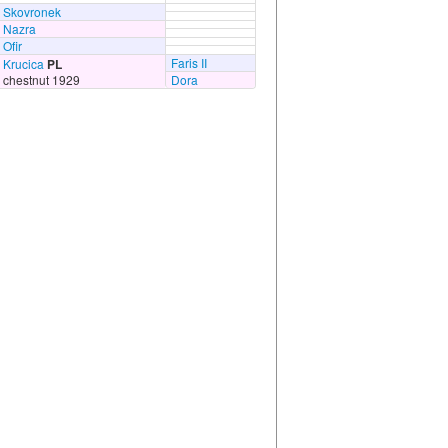
Skovronek
Nazra
Ofir
Faris II
Krucica
PL
chestnut 1929
Dora