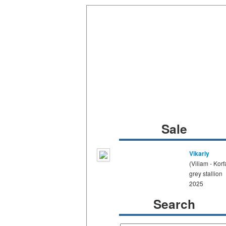
Sale
Vikariy
(Viliam - Korf
grey stallion
2025
Search