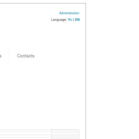
Administration
Language:
RU
|
EN
s
Contacts