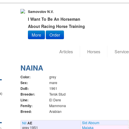
Samovolov N.V.
I Want To Be An Horseman
About Racing Horse Training
More
Order
Articles
Horses
Service
NAINA
Color:
grey
Sex:
mare
DoB:
1961
a)
Breeder:
Tersk Stud
Line:
El Dere
Femily:
Mammona
Breed:
Arabian
Sid Aboum
Nil
AE
grey 1951
Malaka