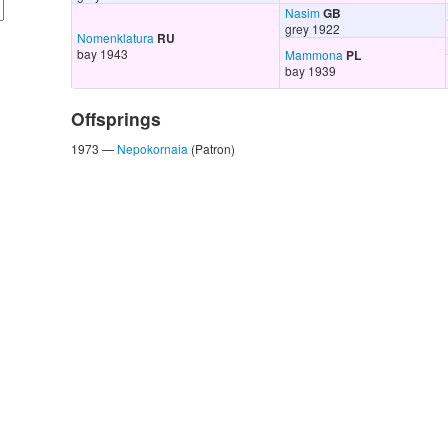
Nasim
GB
grey 1922
Nomenklatura
RU
bay 1943
Mammona
PL
bay 1939
Offsprings
1973 —
Nepokornaia
(Patron)