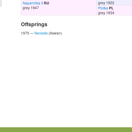
grey 1922
Naparnitsa II
RU
grey 1947
Plotka
PL
grey 1934
Offsprings
1975 —
Nevesta
(Aswan)