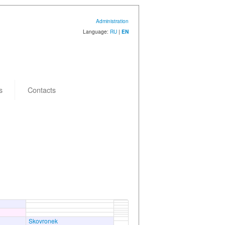
Administration
Language:
RU
|
EN
s
Contacts
Skovronek