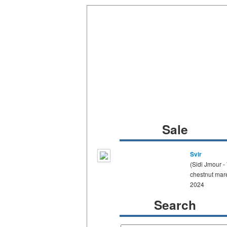
Sale
Svir
(Sidi Jmour -
chestnut mar
2024
Search