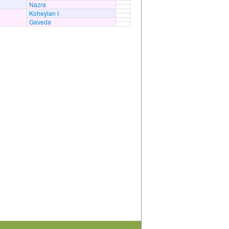
Nazra
Koheylan I
Gaveda