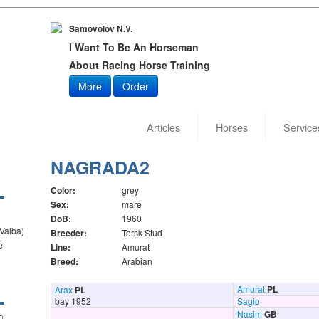
Samovolov N.V.
I Want To Be An Horseman
About Racing Horse Training
More
Order
Articles
Horses
Service
NAGRADA2
Color:
grey
Sex:
mare
DoB:
1960
 Valba)
Breeder:
Tersk Stud
e
Line:
Amurat
Breed:
Arabian
Amurat
PL
Arax
PL
bay 1952
Sagip
Nasim
GB