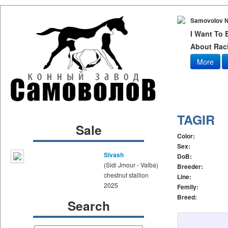
Samovolov N
I Want To
About Raci
More
TAGIR
Sale
Color:
Sex:
Sivash
DoB:
(Sidi Jmour - Valba)
Breeder:
chestnut stallion
Line:
2025
Femily:
Breed:
Search