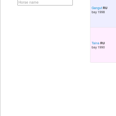
Gangut
RU
bay 1998
Taina
RU
bay 1990