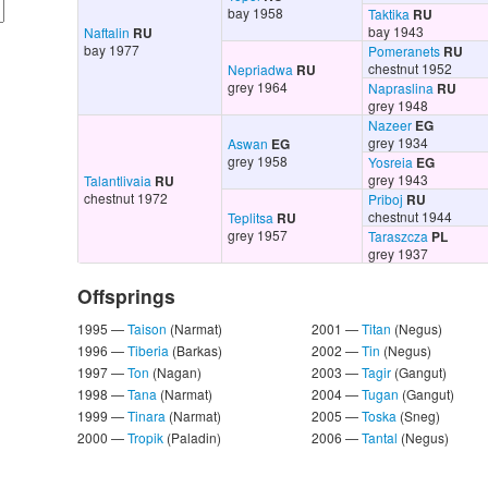
bay 1958
Taktika
RU
bay 1943
Naftalin
RU
bay 1977
Pomeranets
RU
chestnut 1952
Nepriadwa
RU
grey 1964
Napraslina
RU
grey 1948
Nazeer
EG
grey 1934
Aswan
EG
grey 1958
Yosreia
EG
grey 1943
Talantlivaia
RU
chestnut 1972
Priboj
RU
chestnut 1944
Teplitsa
RU
grey 1957
Taraszcza
PL
grey 1937
Offsprings
1995 —
Taison
(Narmat)
2001 —
Titan
(Negus)
1996 —
Tiberia
(Barkas)
2002 —
Tin
(Negus)
1997 —
Ton
(Nagan)
2003 —
Tagir
(Gangut)
1998 —
Tana
(Narmat)
2004 —
Tugan
(Gangut)
1999 —
Tinara
(Narmat)
2005 —
Toska
(Sneg)
2000 —
Tropik
(Paladin)
2006 —
Tantal
(Negus)