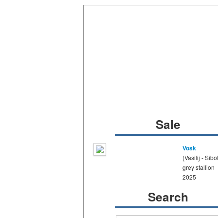
Sale
Vosk
(Vasilij - Sibo
grey stallion
2025
Search