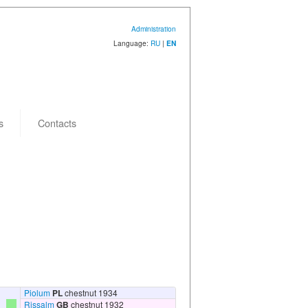
Administration
Language:
RU
|
EN
s
Contacts
Piolum
PL
chestnut 1934
Rissalm
GB
chestnut 1932