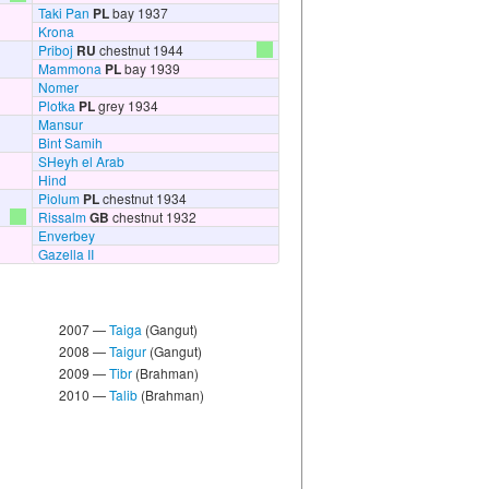
Taki Pan
PL
bay 1937
Krona
Priboj
RU
chestnut 1944
Mammona
PL
bay 1939
Nomer
Plotka
PL
grey 1934
Mansur
Bint Samih
SHeyh el Arab
Hind
Piolum
PL
chestnut 1934
Rissalm
GB
chestnut 1932
Enverbey
Gazella II
2007 —
Taiga
(Gangut)
2008 —
Taigur
(Gangut)
2009 —
Tibr
(Brahman)
2010 —
Talib
(Brahman)