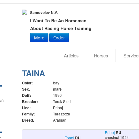
Samovolov N.V.
I Want To Be An Horseman
About Racing Horse Training
More
Order
Articles
Horses
Service
TAINA
Color:
bay
Sex:
mare
DoB:
1990
la)
Breeder:
Tersk Stud
Line:
Priboj
Femily:
Taraszcza
Breed:
Arabian
Priboj
RU
chestnut 1944
Topol
RU