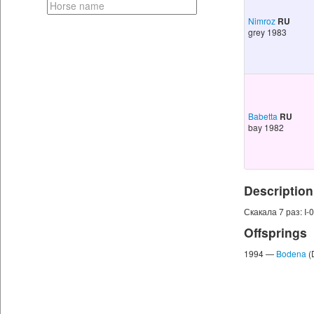
Nimroz
RU
grey 1983
Babetta
RU
bay 1982
Description
Скакала 7 раз: I-0, 
Offsprings
1994 —
Bodena
(D