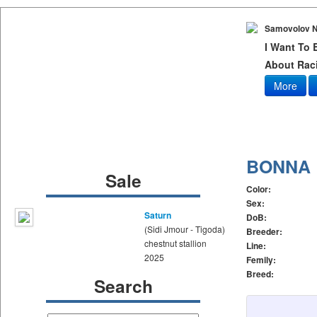
Samovolov N
I Want To
About Raci
More
BONNA
Sale
Color:
Sex:
Saturn
DoB:
(Sidi Jmour - Tigoda)
Breeder:
chestnut stallion
Line:
2025
Femily:
Breed:
Search