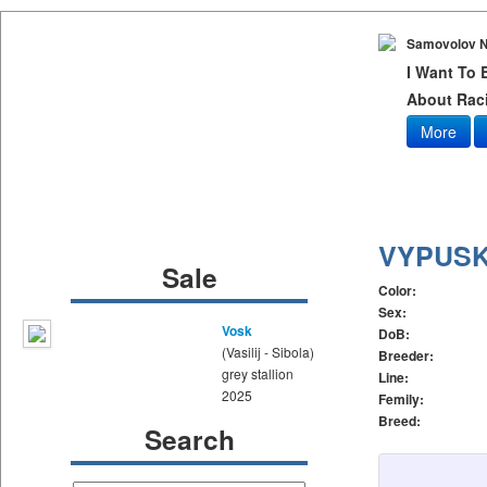
Samovolov N
I Want To
About Raci
More
VYPUSK
Sale
Color:
Sex:
Vosk
DoB:
(Vasilij - Sibola)
Breeder:
grey stallion
Line:
2025
Femily:
Breed:
Search