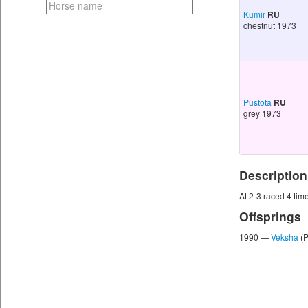
Kumir
RU
chestnut 1973
Pustota
RU
grey 1973
Description
At 2-3 raced 4 times
Offsprings
1990 —
Veksha
(P