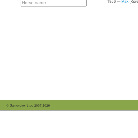
1956 —
Mak
(Kore
© Samovolov Stud 2007-2026