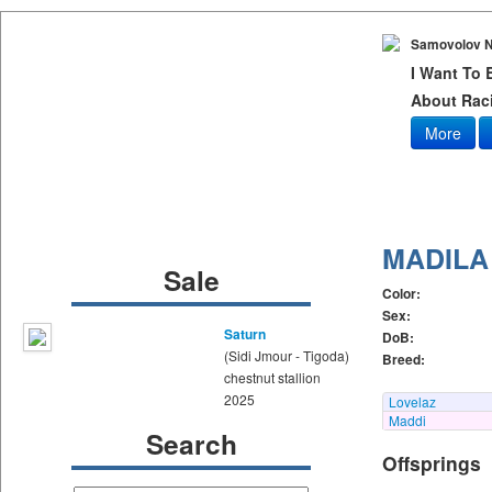
Samovolov N
I Want To
About Raci
More
MADILA
Sale
Color:
Sex:
Saturn
DoB:
(Sidi Jmour - Tigoda)
Breed:
chestnut stallion
2025
Lovelaz
Maddi
Search
Offsprings