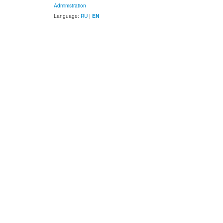
Administration
Language:
RU
|
EN