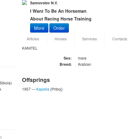
Samovolov N.V.
I Want To Be An Horseman
About Racing Horse Training
More
Order
Articles
Horses
Services
Contacts
KANITEL
Sex:
mare
Breed:
Arabian
Offsprings
 Sibola)
e
1957 —
Kapella
(Priboj)