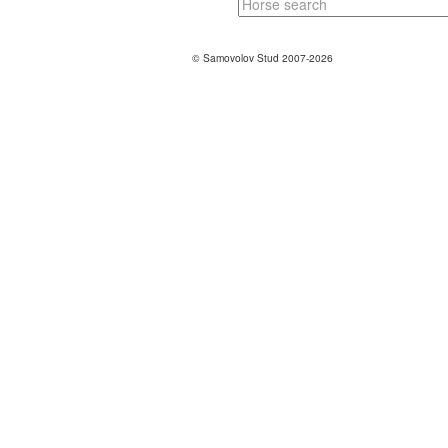
© Samovolov Stud 2007-2026