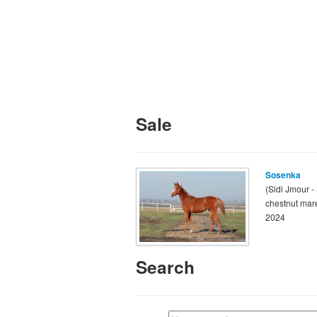
Sale
Sosenka
(Sidi Jmour -
chestnut mar
2024
Search