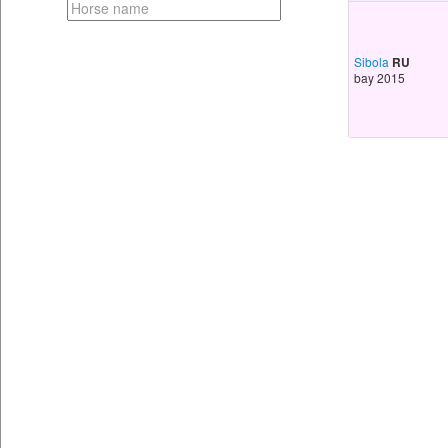
Sibola
RU
bay 2015