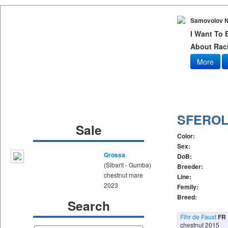
Samovolov N
I Want To
About Raci
More
SFEROL
Sale
Color:
Sex:
Grossa
DoB:
(Sibarit - Gumba)
Breeder:
chestnut mare
Line:
2023
Femily:
Breed:
Search
Fihr de Faust
FR
chestnut 2015