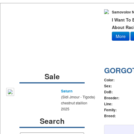
Samovolov N
I Want To
About Raci
More
GORGO
Sale
Color:
Sex:
Saturn
DoB:
(Sidi Jmour - Tigoda)
Breeder:
chestnut stallion
Line:
2025
Femily:
Breed:
Search