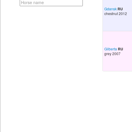
Gdansk
RU
chestnut 2012
Gilberta
RU
grey 2007