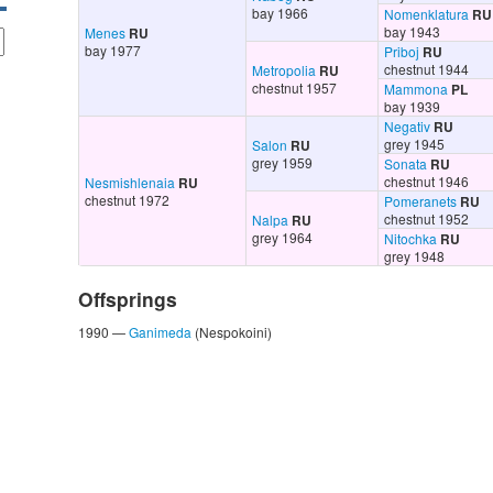
bay 1966
Nomenklatura
RU
bay 1943
Menes
RU
bay 1977
Priboj
RU
chestnut 1944
Metropolia
RU
chestnut 1957
Mammona
PL
bay 1939
Negativ
RU
grey 1945
Salon
RU
grey 1959
Sonata
RU
chestnut 1946
Nesmishlenaia
RU
chestnut 1972
Pomeranets
RU
chestnut 1952
Nalpa
RU
grey 1964
Nitochka
RU
grey 1948
Offsprings
1990 —
Ganimeda
(Nespokoini)