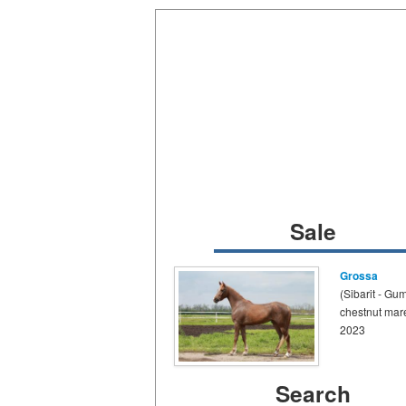
Sale
Grossa
(Sibarit - Gu
chestnut mar
2023
Search