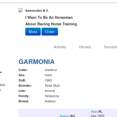
Samovolov N.V.
I Want To Be An Horseman
About Racing Horse Training
More
Order
Articles
Horses
Service
GARMONIA
Color:
chestnut
Sex:
mare
DoB:
1983
mba)
Breeder:
Tersk Stud
e
Line:
Amurat
Femily:
Taraszcza
Breed:
Arabian
Arax
PL
bay 1952
Nabeg
RU