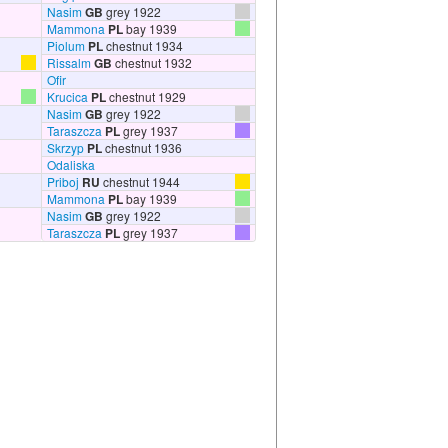
Nasim
GB
grey 1922
Mammona
PL
bay 1939
Piolum
PL
chestnut 1934
Rissalm
GB
chestnut 1932
Ofir
Krucica
PL
chestnut 1929
Nasim
GB
grey 1922
Taraszcza
PL
grey 1937
Skrzyp
PL
chestnut 1936
Odaliska
Priboj
RU
chestnut 1944
Mammona
PL
bay 1939
Nasim
GB
grey 1922
Taraszcza
PL
grey 1937