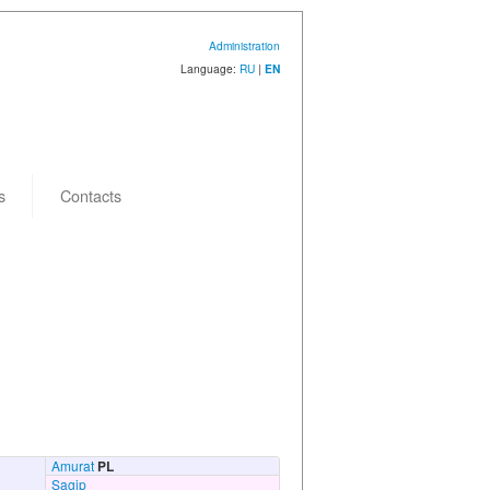
Administration
Language:
RU
|
EN
s
Contacts
Amurat
PL
Sagip