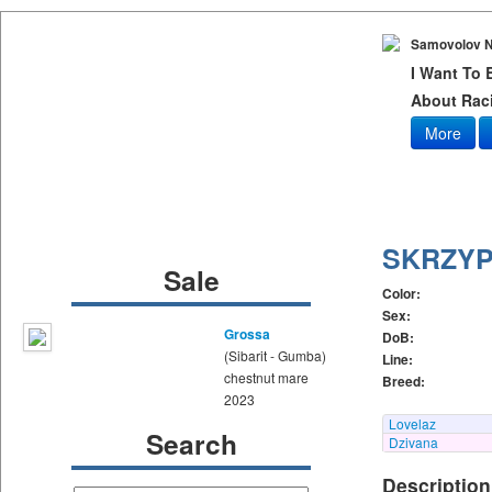
Samovolov N
I Want To
About Raci
More
SKRZY
Sale
Color:
Sex:
Grossa
DoB:
(Sibarit - Gumba)
Line:
chestnut mare
Breed:
2023
Lovelaz
Search
Dzivana
Description