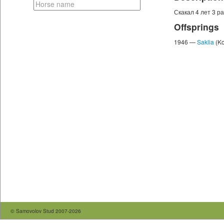
Скакал 4 лет 3 раза
Offsprings
1946 —
Saklia
(Ko
© Samovolov Stud 2007-2026