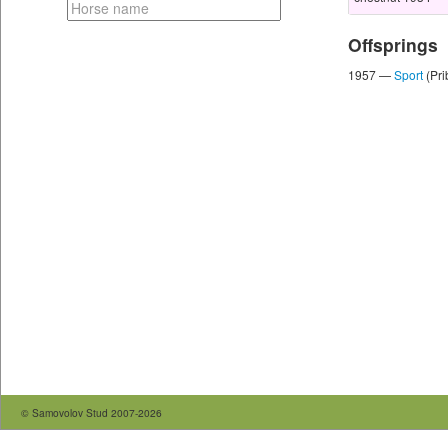
Offsprings
1957 —
Sport
(Pri
© Samovolov Stud 2007-2026