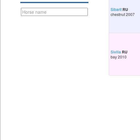
Sibarit
RU
chestnut 2007
Sivilla
RU
bay 2010