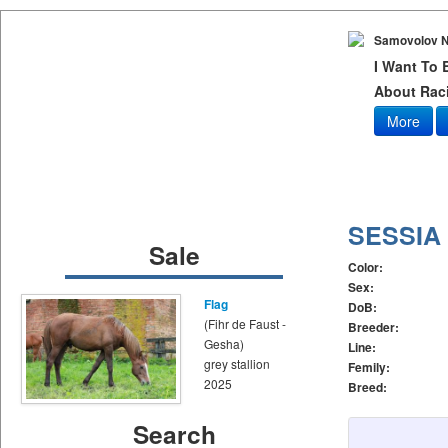
Samovolov N
I Want To
About Raci
More
SESSIA
Sale
Color:
Sex:
Flag
DoB:
(Fihr de Faust -
Breeder:
Gesha)
Line:
grey stallion
Femily:
2025
Breed:
Search