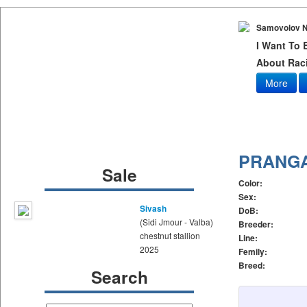
Samovolov N
I Want To
About Raci
More
PRANG
Sale
Color:
Sex:
Sivash
DoB:
(Sidi Jmour - Valba)
Breeder:
chestnut stallion
Line:
2025
Femily:
Breed:
Search