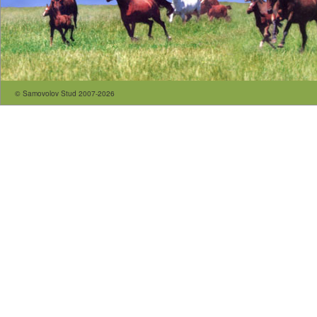
© Samovolov Stud 2007-2026