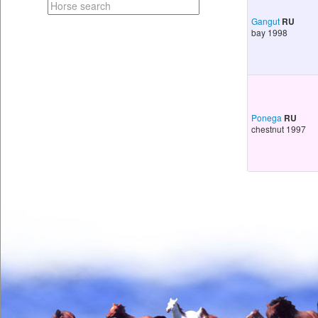
Gangut
RU
bay 1998
Ponega
RU
chestnut 1997