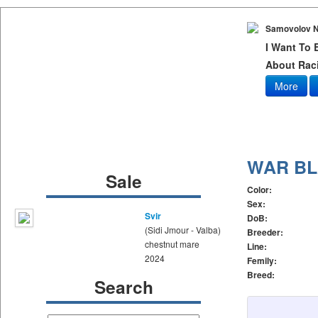
Samovolov N
I Want To
About Raci
More
WAR B
Sale
Color:
Sex:
Svir
DoB:
(Sidi Jmour - Valba)
Breeder:
chestnut mare
Line:
2024
Femily:
Breed:
Search