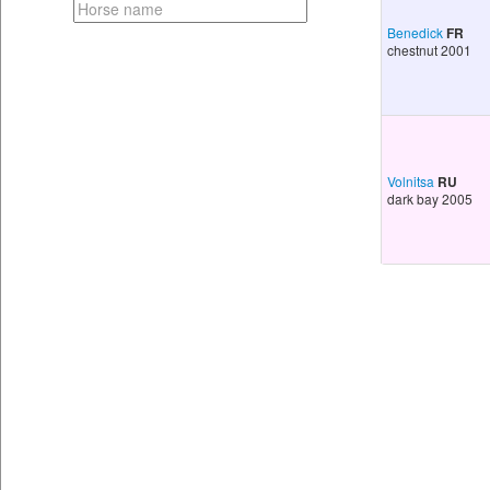
Benedick
FR
chestnut 2001
Volnitsa
RU
dark bay 2005