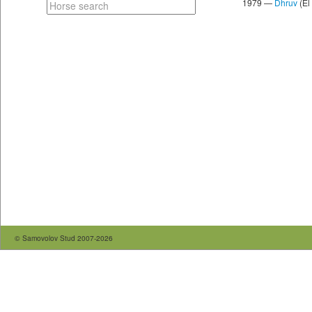
1979 —
Dhruv
(El
© Samovolov Stud 2007-2026