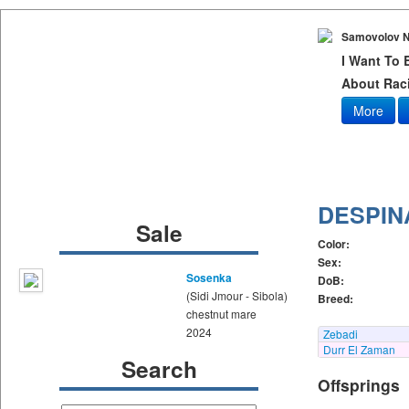
Samovolov N
I Want To
About Raci
More
DESPIN
Sale
Color:
Sex:
Sosenka
DoB:
(Sidi Jmour - Sibola)
Breed:
chestnut mare
2024
Zebadi
Durr El Zaman
Search
Offsprings