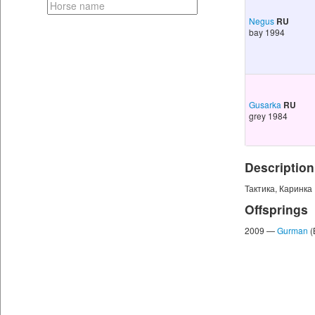
Negus
RU
bay 1994
Gusarka
RU
grey 1984
Description
Тактика, Каринка 
Offsprings
2009 —
Gurman
(