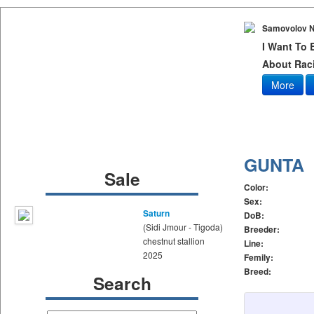
Samovolov N
I Want To
About Raci
More
GUNTA
Sale
Color:
Sex:
Saturn
DoB:
(Sidi Jmour - Tigoda)
Breeder:
chestnut stallion
Line:
2025
Femily:
Breed:
Search