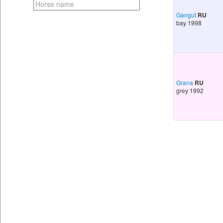
Gangut
RU
bay 1998
Grana
RU
grey 1992