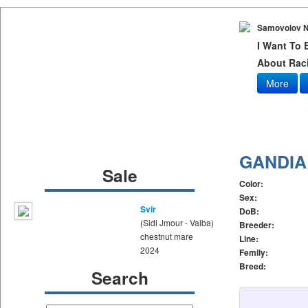
Samovolov N
I Want To
About Raci
More
GANDIA
Sale
Color:
Sex:
Svir
DoB:
(Sidi Jmour - Valba)
Breeder:
chestnut mare
Line:
2024
Femily:
Breed:
Search