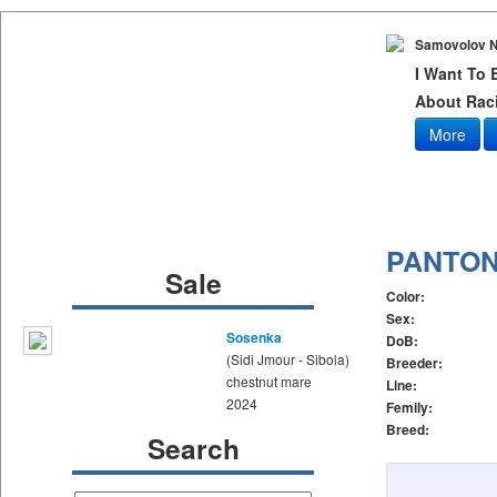
Samovolov N
I Want To
About Raci
More
PANTO
Sale
Color:
Sex:
Sosenka
DoB:
(Sidi Jmour - Sibola)
Breeder:
chestnut mare
Line:
2024
Femily:
Breed:
Search