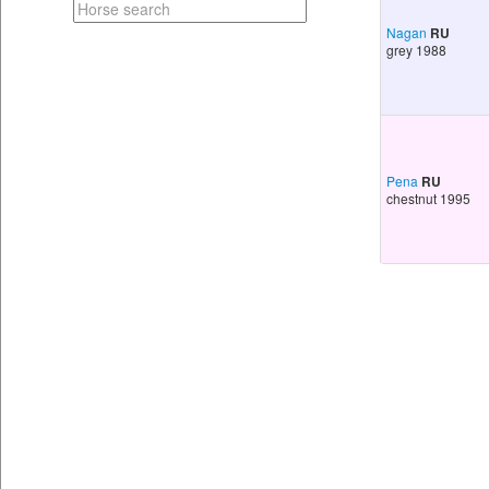
Nagan
RU
grey 1988
Pena
RU
chestnut 1995