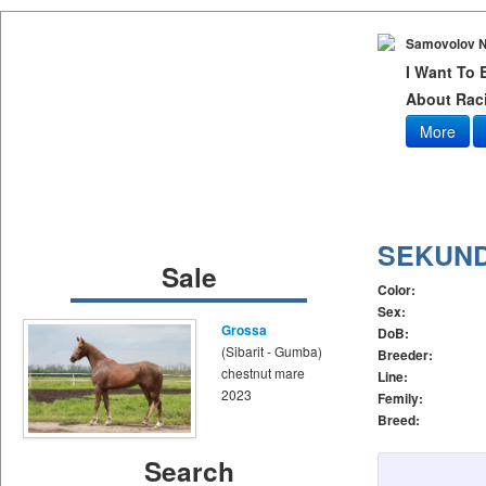
Samovolov N
I Want To
About Raci
More
SEKUN
Sale
Color:
Sex:
Grossa
DoB:
(Sibarit - Gumba)
Breeder:
chestnut mare
Line:
2023
Femily:
Breed:
Search