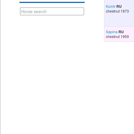
Kumir
RU
chestnut 1973
Sapina
RU
chestnut 1959