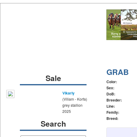
GRAB
Sale
Color:
Sex:
Vikariy
DoB:
(Viliam - Korfa)
Breeder:
grey stallion
Line:
2025
Femily:
Breed:
Search