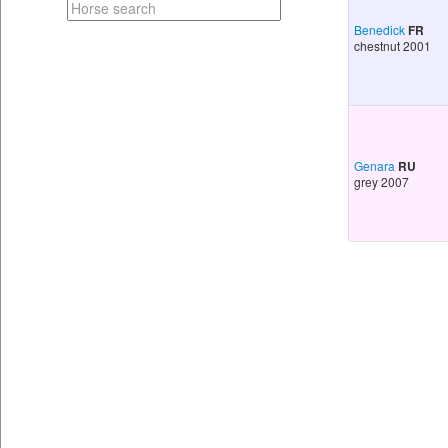
Benedick
FR
chestnut 2001
Genara
RU
grey 2007