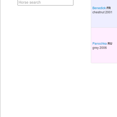
Benedick
FR
chestnut 2001
Panochka
RU
grey 2006