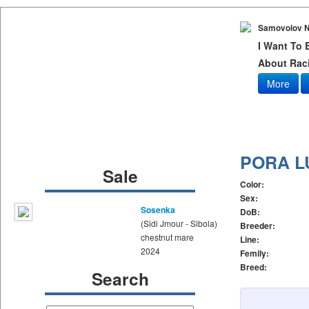
Samovolov N
I Want To
About Raci
More
PORA L
Sale
Color:
Sex:
Sosenka
DoB:
(Sidi Jmour - Sibola)
Breeder:
chestnut mare
Line:
2024
Femily:
Breed:
Search