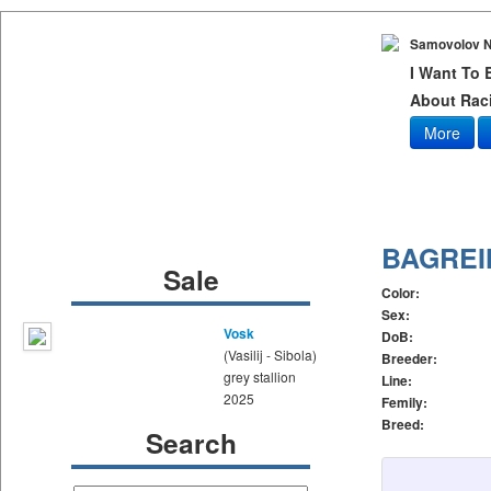
Samovolov N
I Want To
About Raci
More
BAGREI
Sale
Color:
Sex:
Vosk
DoB:
(Vasilij - Sibola)
Breeder:
grey stallion
Line:
2025
Femily:
Breed:
Search