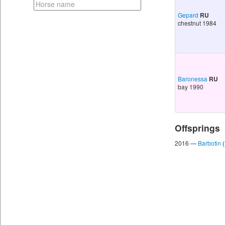
Gepard
RU
chestnut 1984
Baronessa
RU
bay 1990
Offsprings
2016 —
Barbotin
(