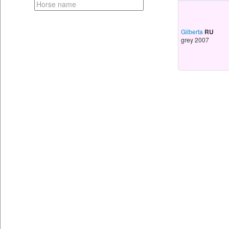
Gilberta
RU
grey 2007