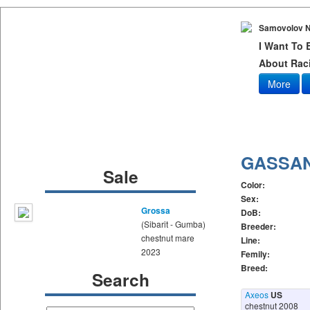
Samovolov N
I Want To
About Raci
More
GASSA
Sale
Color:
Sex:
Grossa
DoB:
(Sibarit - Gumba)
Breeder:
chestnut mare
Line:
2023
Femily:
Breed:
Search
Axeos
US
chestnut 2008