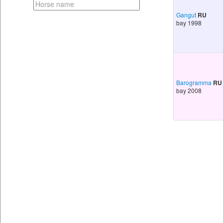
Gangut
RU
bay 1998
Barogramma
RU
bay 2008