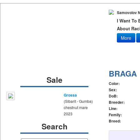
Samovolov N
I Want To
About Raci
More
BRAGA
Sale
Color:
Sex:
Grossa
DoB:
(Sibarit - Gumba)
Breeder:
chestnut mare
Line:
2023
Femily:
Breed:
Search