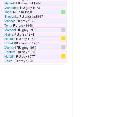
Namek
RU
chestnut 1964
Marsianka
RU
grey 1973
Topol
RU
bay 1958
Simpatika
RU
chestnut 1971
Mascat
RU
grey 1975
Tema
RU
grey 1968
Moment
RU
grey 1969
Nizina
RU
grey 1974
Naftalin
RU
bay 1977
Prihot
RU
chestnut 1967
Moment
RU
grey 1969
Pantera
RU
bay 1966
Naftalin
RU
bay 1977
Pasta
RU
grey 1970