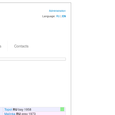
Administration
Language:
RU
|
EN
s
Contacts
 creation: 15.08.2011
Topol
RU
bay 1958
Malinka
RU
grey 1973