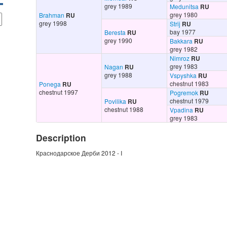
grey 1989
Medunitsa
RU
grey 1980
Brahman
RU
grey 1998
Strij
RU
bay 1977
Beresta
RU
grey 1990
Bakkara
RU
grey 1982
Nimroz
RU
grey 1983
Nagan
RU
grey 1988
Vspyshka
RU
chestnut 1983
Ponega
RU
chestnut 1997
Pogremok
RU
chestnut 1979
Povilika
RU
chestnut 1988
Vpadina
RU
grey 1983
Description
Краснодарское Дерби 2012 - I