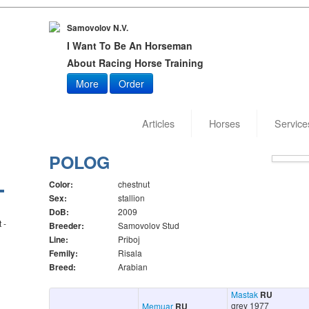
Samovolov N.V.
I Want To Be An Horseman
About Racing Horse Training
More
Order
Articles
Horses
Service
Date of
POLOG
Color:
chestnut
Sex:
stallion
DoB:
2009
 -
Breeder:
Samovolov Stud
Line:
Priboj
Femily:
Risala
Breed:
Arabian
Mastak
RU
grey 1977
Memuar
RU