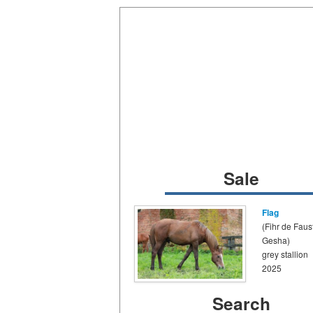
Sale
Flag
(Fihr de Faust
Gesha)
grey stallion
2025
Search