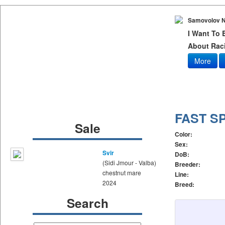
Samovolov N
I Want To
About Raci
More
FAST S
Sale
Color:
Sex:
Svir
DoB:
(Sidi Jmour - Valba)
Breeder:
chestnut mare
Line:
2024
Breed:
Search