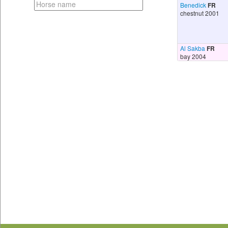
Benedick
FR
chestnut 2001
Al Sakba
FR
bay 2004