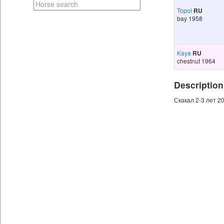
Topol
RU
bay 1958
Kaya
RU
chestnut 1964
Description
Скакал 2-3 лет 20