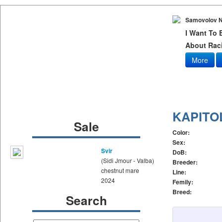
Samovolov N
I Want To
About Raci
More
KAPITO
Sale
Color:
Sex:
Svir
DoB:
(Sidi Jmour - Valba)
Breeder:
chestnut mare
Line:
2024
Femily:
Breed:
Search