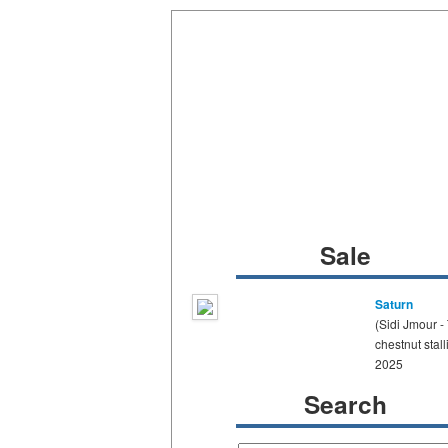
Sale
Saturn
(Sidi Jmour -
chestnut stall
2025
Search