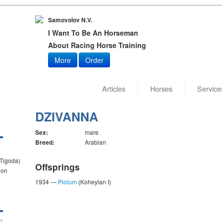
Samovolov N.V.
I Want To Be An Horseman
About Racing Horse Training
More
Order
Articles
Horses
Service
DZIVANNA
Sex:
mare
Breed:
Arabian
 Tigoda)
Offsprings
ion
1934 —
Piolum
(Koheylan I)