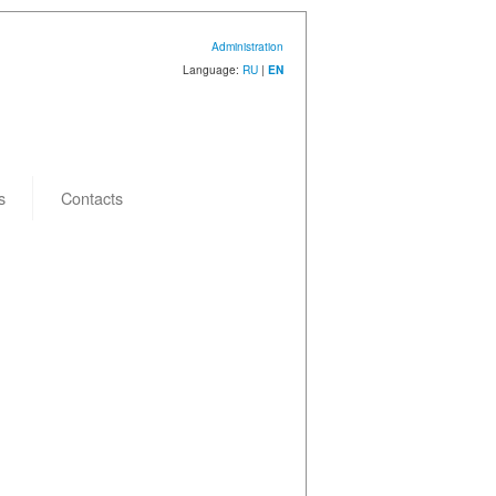
Administration
Language:
RU
|
EN
s
Contacts