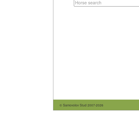
© Samovolov Stud 2007-2026