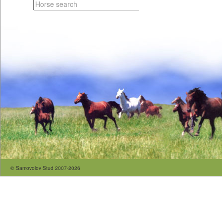
© Samovolov Stud 2007-2026