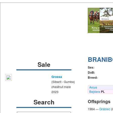
BRANI
Sale
Sex:
DoB:
Grossa
Breed:
(Sibarit - Gumba)
chestnut mare
Arcus
Bajdara
PL
2023
Search
Offsprings
1964 —
Grabiec
(