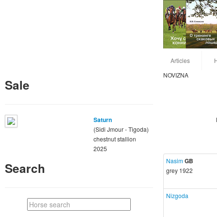
Articles
NOVIZNA
Sale
Saturn
(Sidi Jmour - Tigoda)
chestnut stallion
2025
Nasim
GB
Search
grey 1922
Nizgoda