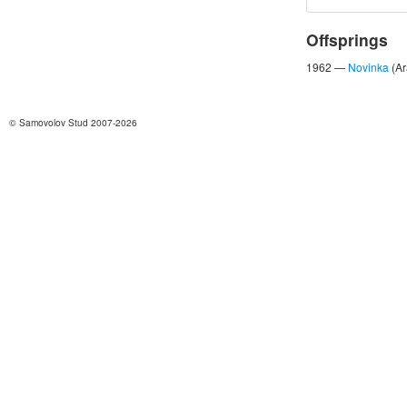
Offsprings
1962 —
Novinka
(Ar
© Samovolov Stud 2007-2026